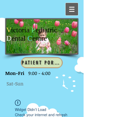
V
ictoria
P
ediatric
D
ental
C
entre
PATIENT PORTAL
Mon-Fri
9:00 - 4:00
Sat-Sun
Widget Didn’t Load
Check your internet and refresh