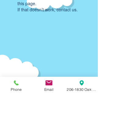
this page.
If that doesn’t work, contact us.
Phone
Email
206-1830 Oak Bay Ave, Victoria, BC, V8R
Parking:
90-120
min F
REE on-street parking