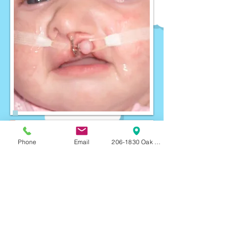
Phone
Email
206-1830 Oak Bay Ave, Victoria, BC, V8R