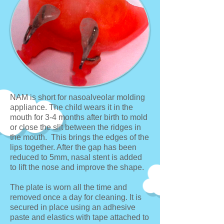
NAM is short for nasoalveolar molding
appliance. The child wears it in the
mouth for 3-4 months after birth to mold
or close the slit between the ridges in
the mouth. This brings the edges of the
lips together. After the gap has been
reduced to 5mm, nasal stent is added
to lift the nose and improve the shape.
The plate is worn all the time and
removed once a day for cleaning. It is
secured in place using an adhesive
paste and elastics with tape attached to