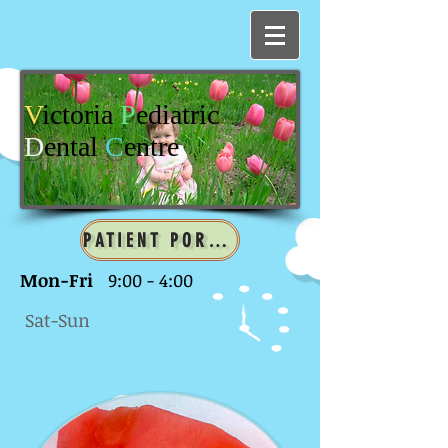
V
ictoria
P
ediatric
D
ental
C
entre
PATIENT PORTAL
Mon-Fri
9:00 - 4:00
Sat-Sun