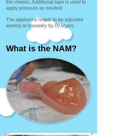
the cheeks. Additional tape is used to
apply pressure as needed.
The appliance needs to be adjusted
weekly or biweekly by Dr.Myers.
What is the NAM?