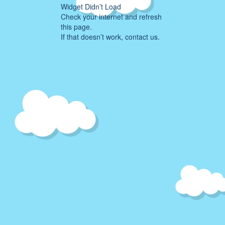
Widget Didn’t Load
Check your internet and refresh
this page.
If that doesn’t work, contact us.