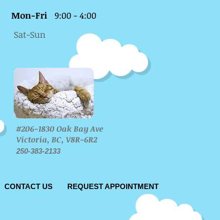
Mon-Fri
9:00 - 4:00
Sat-Sun
#206-1830 Oak Bay Ave
Victoria, BC, V8R-6R2
250-383-2133
CONTACT US
REQUEST APPOINTMENT