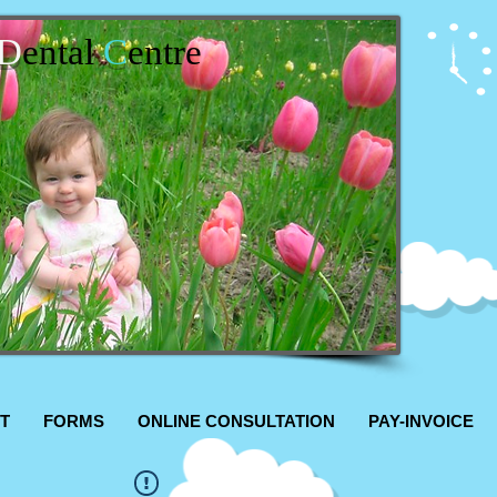
D
ental
C
entre
T
FORMS
ONLINE CONSULTATION
PAY-INVOICE