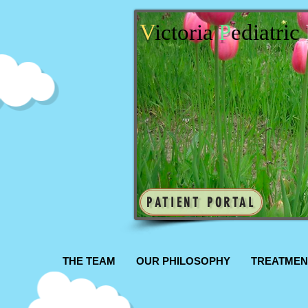
V
ictoria
P
ediatric
PATIENT PORTAL
THE TEAM
OUR PHILOSOPHY
TREATMEN