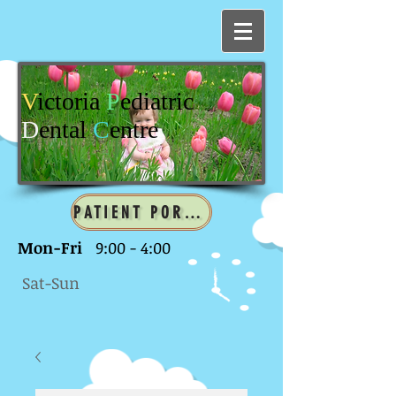
V
ictoria
P
ediatric
D
ental
C
entre
PATIENT PORTAL
Mon-Fri
9:00 - 4:00
Sat-Sun