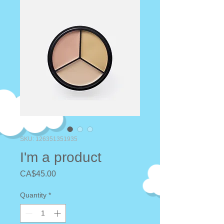
SKU: 126351351935
I'm a product
Price
CA$45.00
Quantity
*