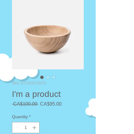
SKU: 671253175371
I'm a product
Regular
Sale
 CA$100.00 
CA$95.00
Price
Price
Quantity
*