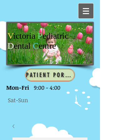
V
ictoria
P
ediatric
D
ental
C
entre
PATIENT PORTAL
Mon-Fri
9:00 - 4:00
Sat-Sun