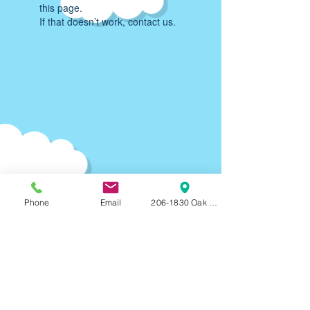
this page.
If that doesn’t work, contact us.
Phone
Email
206-1830 Oak Bay Ave, Victoria, BC, V8R
Parking:
90-120
min F
REE on-street parking