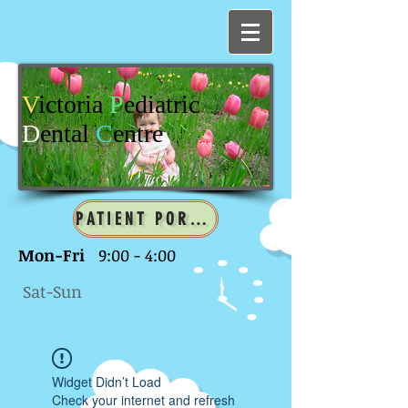
V
ictoria
P
ediatric
D
ental
C
entre
PATIENT PORTAL
Mon-Fri
9:00 - 4:00
Sat-Sun
Widget Didn’t Load
Check your internet and refresh