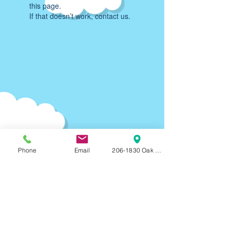
this page.
If that doesn’t work, contact us.
Phone
Email
206-1830 Oak Bay Ave, Victoria, BC, V8R
Parking:
90-120
min F
REE on-street parking