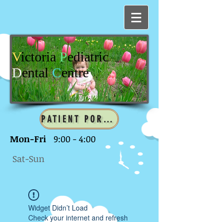
V
ictoria
P
ediatric
D
ental
C
entre
PATIENT PORTAL
Mon-Fri
9:00 - 4:00
Sat-Sun
Widget Didn’t Load
Check your internet and refresh