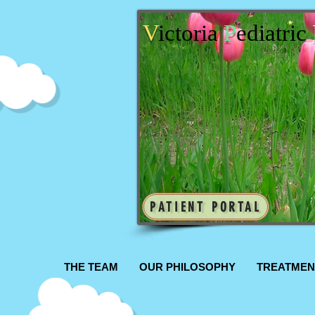
V
ictoria
P
ediatric
PATIENT PORTAL
THE TEAM
OUR PHILOSOPHY
TREATMEN