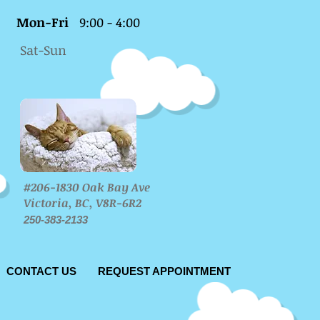
Mon-Fri
9:00 - 4:00
Sat-Sun
#206-1830 Oak Bay Ave
Victoria, BC, V8R-6R2
250-383-2133
CONTACT US
REQUEST APPOINTMENT