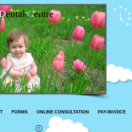
D
ental
C
entre
T
FORMS
ONLINE CONSULTATION
PAY-INVOICE