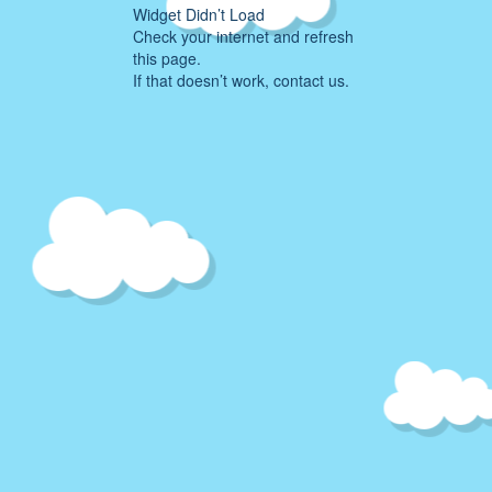
Widget Didn’t Load
Check your internet and refresh
this page.
If that doesn’t work, contact us.