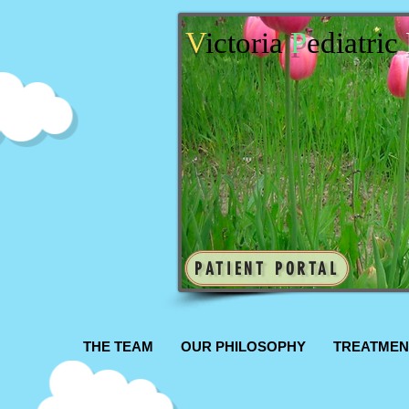
V
ictoria
P
ediatric
PATIENT PORTAL
THE TEAM
OUR PHILOSOPHY
TREATMEN