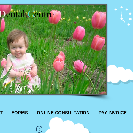
D
ental
C
entre
T
FORMS
ONLINE CONSULTATION
PAY-INVOICE