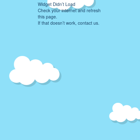
Widget Didn’t Load
Check your internet and refresh
this page.
If that doesn’t work, contact us.