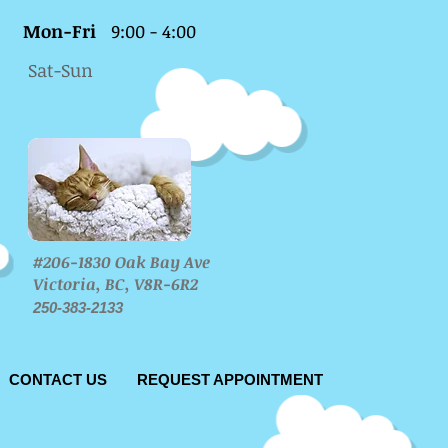
Mon-Fri
9:00 - 4:00
Sat-Sun
#206-1830 Oak Bay Ave
Victoria, BC, V8R-6R2
250-383-2133
CONTACT US
REQUEST APPOINTMENT