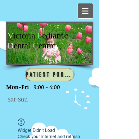
V
ictoria
P
ediatric
D
ental
C
entre
PATIENT PORTAL
Mon-Fri
9:00 - 4:00
Sat-Sun
Widget Didn’t Load
Check your internet and refresh