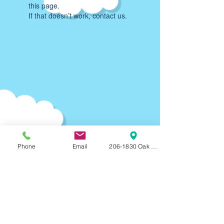
this page.
If that doesn’t work, contact us.
Phone
Email
206-1830 Oak Bay Ave, Victoria, BC, V8R
Parking:
90-120
min F
REE on-street parking