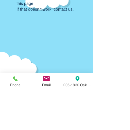
this page.
If that doesn’t work, contact us.
Phone
Email
206-1830 Oak Bay Ave, Victoria, BC, V8R
Parking:
90-120
min F
REE on-street parking