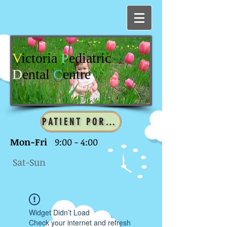
V
ictoria
P
ediatric
D
ental
C
entre
PATIENT PORTAL
Mon-Fri
9:00 - 4:00
Sat-Sun
Widget Didn’t Load
Check your internet and refresh