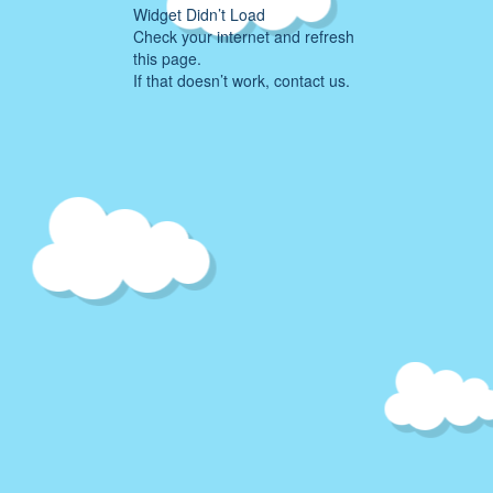
Widget Didn’t Load
Check your internet and refresh
this page.
If that doesn’t work, contact us.