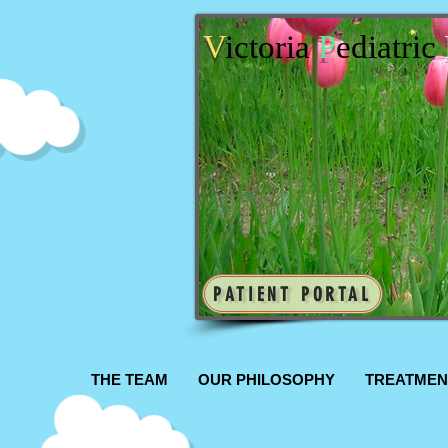
V
ictoria
P
ediatric
PATIENT PORTAL
THE TEAM
OUR PHILOSOPHY
TREATMEN