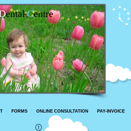
D
ental
C
entre
T
FORMS
ONLINE CONSULTATION
PAY-INVOICE