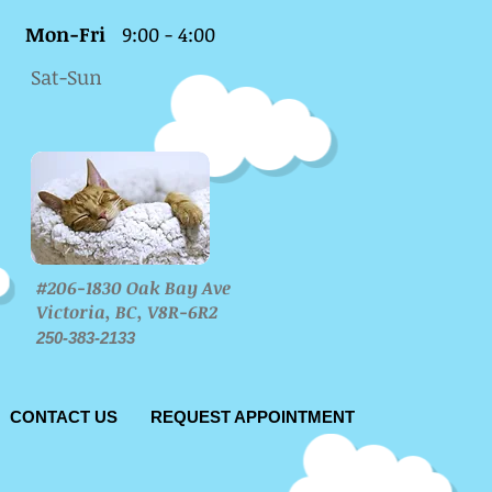
Mon-Fri
9:00 - 4:00
Sat-Sun
#206-1830 Oak Bay Ave
Victoria, BC, V8R-6R2
250-383-2133
CONTACT US
REQUEST APPOINTMENT