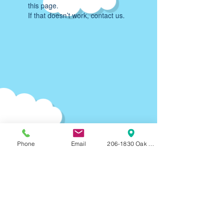
this page.
If that doesn’t work, contact us.
Phone
Email
206-1830 Oak Bay Ave, Victoria, BC, V8R
Parking:
90-120
min F
REE on-street parking