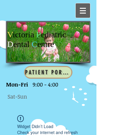
V
ictoria
P
ediatric
D
ental
C
entre
PATIENT PORTAL
Mon-Fri
9:00 - 4:00
Sat-Sun
Widget Didn’t Load
Check your internet and refresh