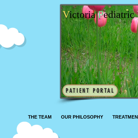
V
ictoria
P
ediatric
PATIENT PORTAL
THE TEAM
OUR PHILOSOPHY
TREATMEN