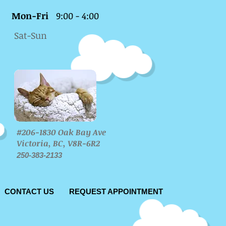
Mon-Fri
9:00 - 4:00
Sat-Sun
#206-1830 Oak Bay Ave
Victoria, BC, V8R-6R2
250-383-2133
CONTACT US
REQUEST APPOINTMENT