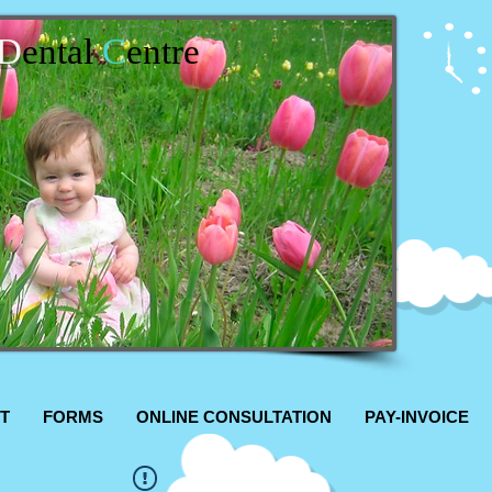
D
ental
C
entre
T
FORMS
ONLINE CONSULTATION
PAY-INVOICE