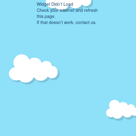
Widget Didn’t Load
Check your internet and refresh
this page.
If that doesn’t work, contact us.