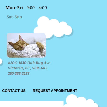
Mon-Fri
9:00 - 4:00
Sat-Sun
#206-1830 Oak Bay Ave
Victoria, BC, V8R-6R2
250-383-2133
CONTACT US
REQUEST APPOINTMENT