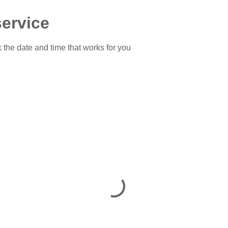
ervice
 the date and time that works for you