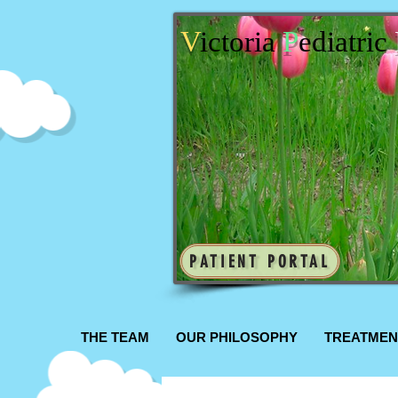
V
ictoria
P
ediatric
PATIENT PORTAL
THE TEAM
OUR PHILOSOPHY
TREATMEN