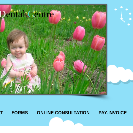
D
ental
C
entre
T
FORMS
ONLINE CONSULTATION
PAY-INVOICE