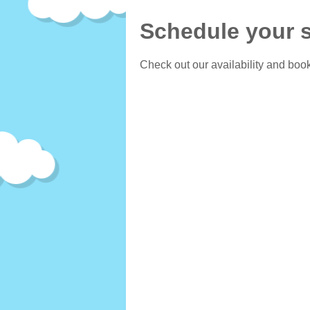
Schedule your s
Check out our availability and book